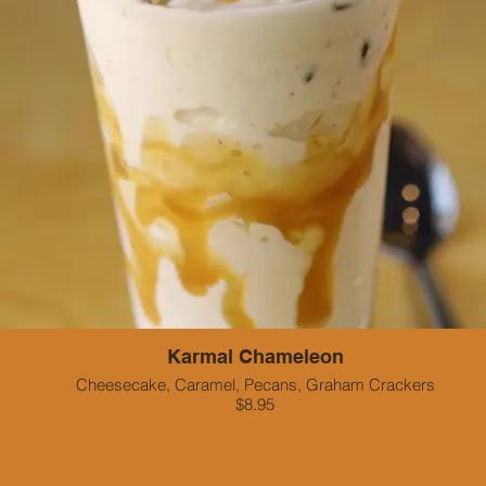
Karmal Chameleon
Cheesecake, Caramel, Pecans, Graham Crackers
$8.95