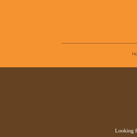
H
Looking f