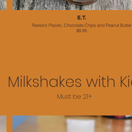
E.T.
Reese's Pieces, Chocolate Chips and Peanut Butter
$8.95
Milkshakes with K
Must be 21+