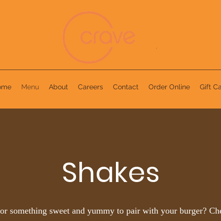
ome
Menu
About
Careers
Contact
Order Online
Gift C
Shakes
or something sweet and yummy to pair with your burger? Ch