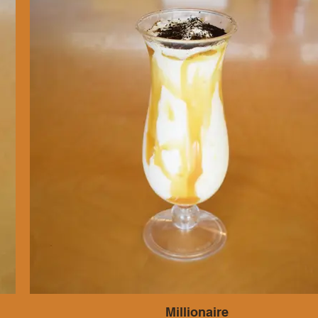
Millionaire