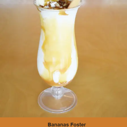
Bananas Foster