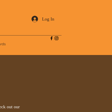
Log In
ards
eck out our