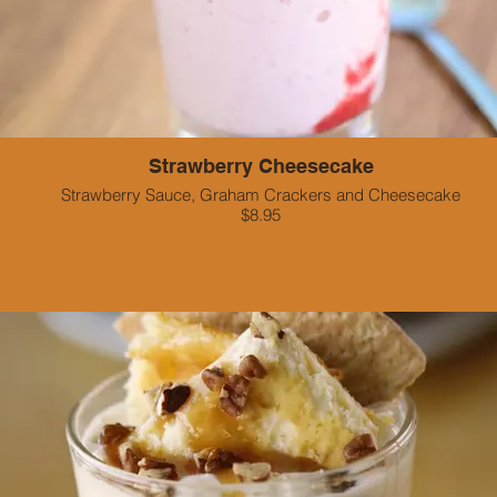
Strawberry Cheesecake
Strawberry Sauce, Graham Crackers and Cheesecake
$8.95