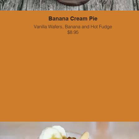
Banana Cream Pie
Vanilla Wafers, Banana and Hot Fudge
$8.95