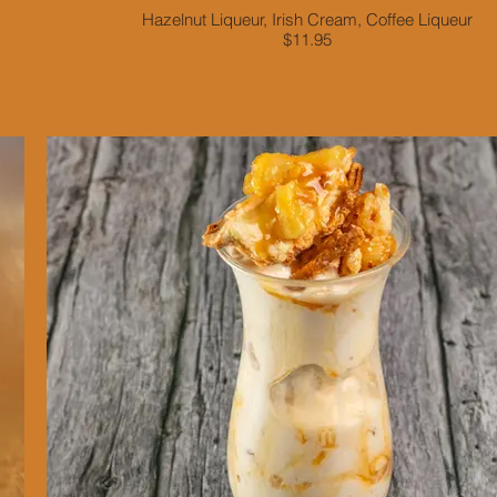
Hazelnut Liqueur, Irish Cream, Coffee Liqueur
$11.95