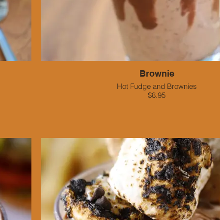
Brownie
Hot Fudge and Brownies
$8.95