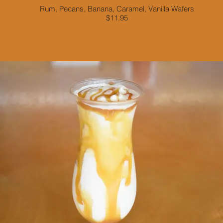
Rum, Pecans, Banana, Caramel, Vanilla Wafers
$11.95