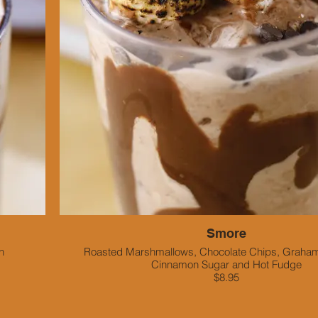
Smore
n
Roasted Marshmallows, Chocolate Chips, Graham
Cinnamon Sugar and Hot Fudge
$8.95