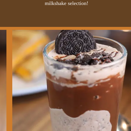
milkshake selection!