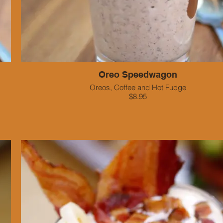
Oreo Speedwagon
Oreos, Coffee and Hot Fudge
$8.95