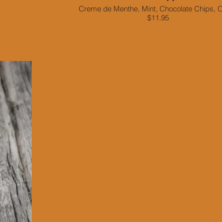
Creme de Menthe, Mint, Chocolate Chips, 
$11.95