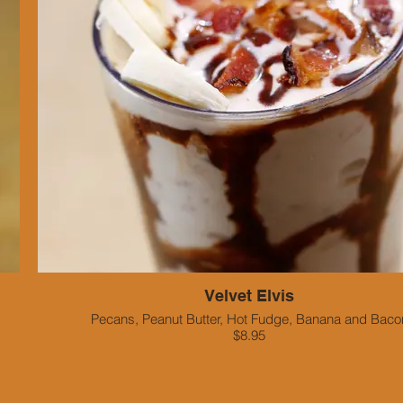
Velvet Elvis
Pecans, Peanut Butter, Hot Fudge, Banana and Baco
$8.95