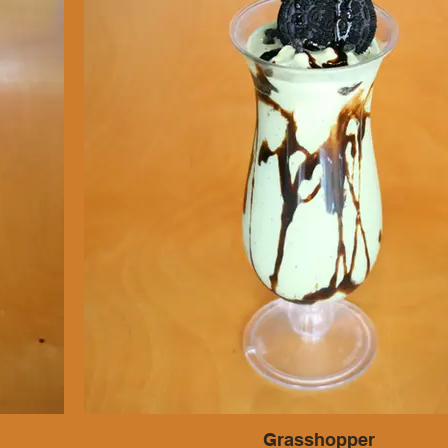
Grasshopper