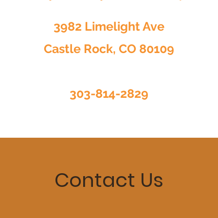
3982 Limelight Ave
Castle Rock, CO 80109
303-814-2829
Contact Us