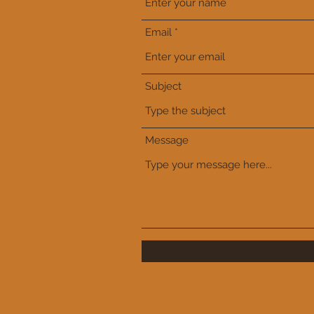
Email
Subject
Message