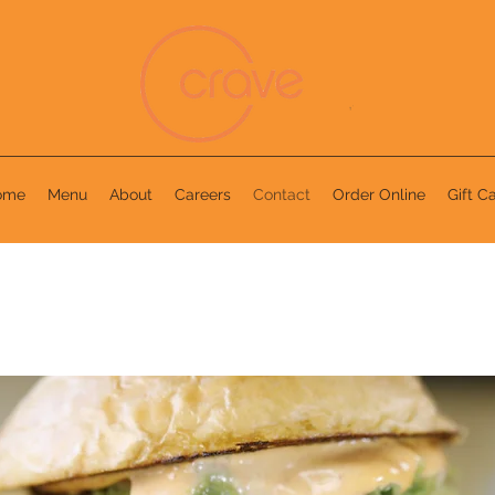
ome
Menu
About
Careers
Contact
Order Online
Gift C