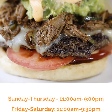
Sunday-Thursday - 11:00am-9:00pm
Friday-Saturday: 11:00am-9:30pm