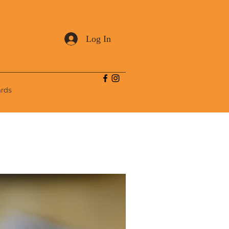
Log In
ards