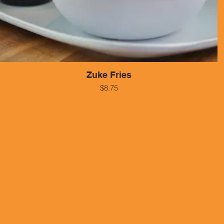
Zuke Fries
$8.75