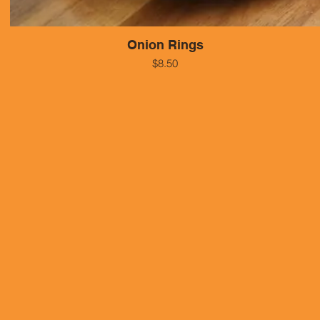
Onion Rings
$8.50