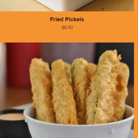
Fried Pickels
$8.50