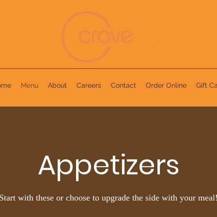
ome
Menu
About
Careers
Contact
Order Online
Gift C
Appetizers
Start with these or choose to upgrade the side with your meal