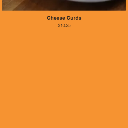
Cheese Curds
$10.25