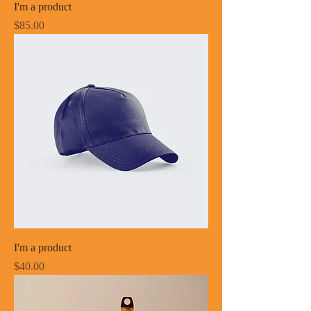
I'm a product
Price
$85.00
I'm a product
Price
$40.00