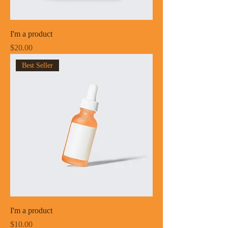
I'm a product
Price
$20.00
Best Seller
I'm a product
Price
$10.00