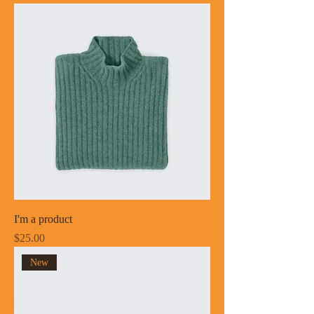
I'm a product
Price
$25.00
New