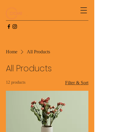
Home
All Products
All Products
12 products
Filter & Sort